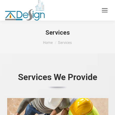
Services
You are here:
Home
Services
Services We Provide