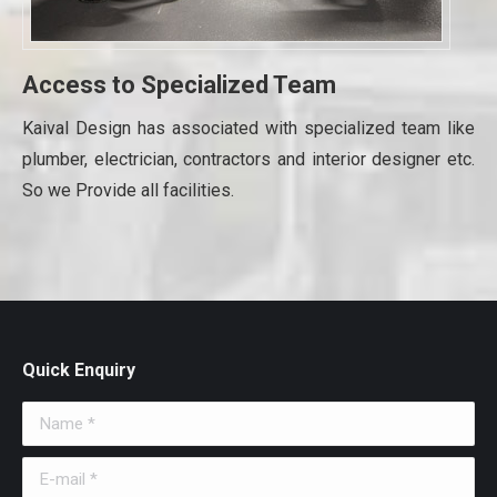
Access to Specialized Team
Kaival Design has associated with specialized team like
plumber, electrician, contractors and interior designer etc.
So we Provide all facilities.
Quick Enquiry
Name *
E-mail *