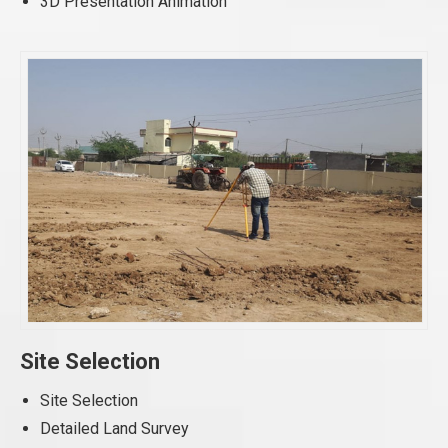
3D Presentation Animation
Site Selection
Site Selection
Detailed Land Survey