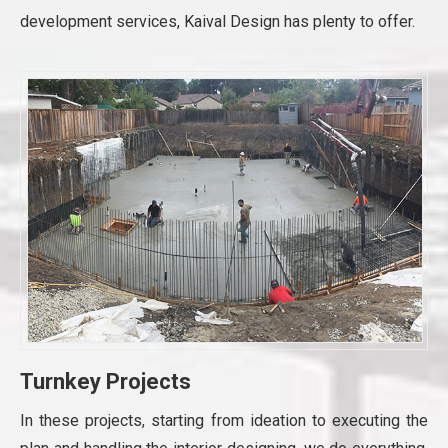
development services, Kaival Design has plenty to offer.
Turnkey Projects
In these projects, starting from ideation to executing the