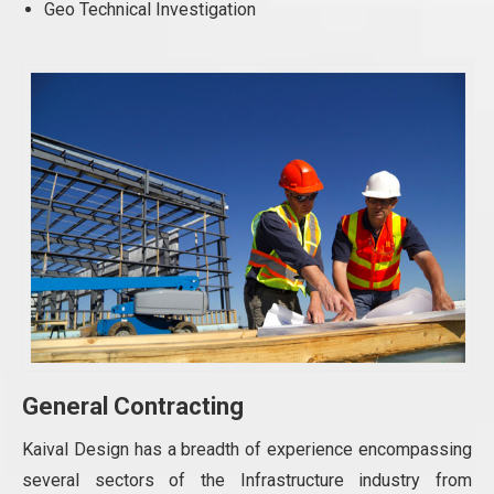
Geo Technical Investigation
General Contracting
Kaival Design has a breadth of experience encompassing
several sectors of the Infrastructure industry from