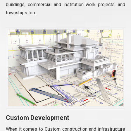
buildings, commercial and institution work projects, and
townships too.
Custom Development
When it comes to Custom construction and infrastructure