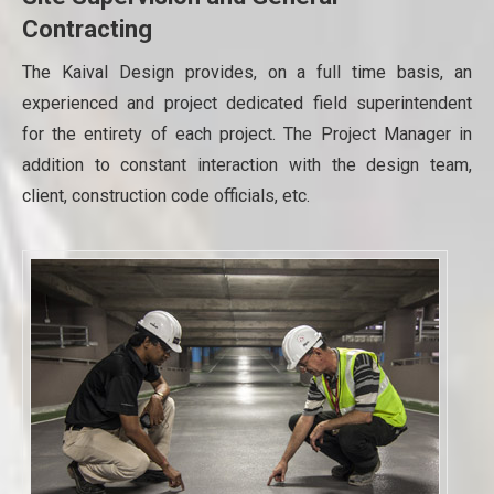
Contracting
The Kaival Design provides, on a full time basis, an
experienced and project dedicated field superintendent
for the entirety of each project. The Project Manager in
addition to constant interaction with the design team,
client, construction code officials, etc.