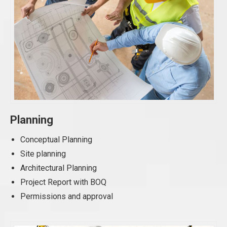
Planning
Conceptual Planning
Site planning
Architectural Planning
Project Report with BOQ
Permissions and approval