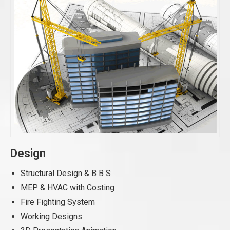
Design
Structural Design & B B S
MEP & HVAC with Costing
Fire Fighting System
Working Designs