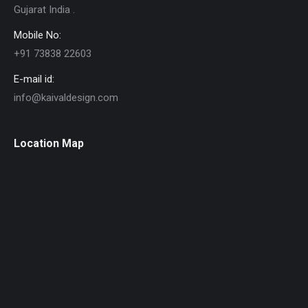
Gujarat India .
Mobile No:
+91 73838 22603
E-mail id:
info@kaivaldesign.com
Location Map