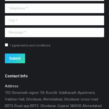
Telephone *
City *
Message *
I agree terms and conditions.
Submit
Contact Info
Address:
702 Shreenath signet 7th floor,Nr. Siddhanath Apartment,
Vaibhav Hall, Ghodasar, Ahmedabad, Ghodasar cross road
BRTS Road app.BRTS .Ghodasar, Gujarat 380050 Ahmedabad