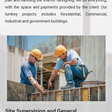
plan and handling the interior designing, we do everything,
with the space and payments provided by the client. Our
turnkey projects includes Residential, Commercial,
Industrial and government buildings.
Site Supervision and General